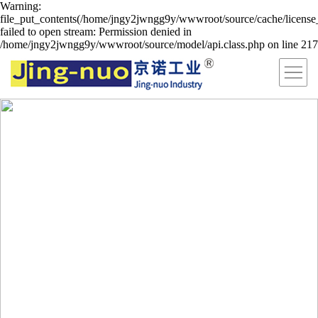
Warning:
file_put_contents(/home/jngy2jwngg9y/wwwroot/source/cache/license
failed to open stream: Permission denied in
/home/jngy2jwngg9y/wwwroot/source/model/api.class.php on line 217