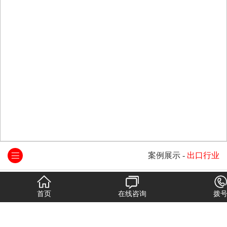
案例展示
-
出口行业
首页
在线咨询
拨
人本集团