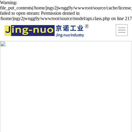
Warning:
file_put_contents(/home/jngy2jwngg9y/wwwroot/source/cache/license
failed to open stream: Permission denied in
/home/jngy2jwngg9y/wwwroot/source/model/api.class.php on line 217