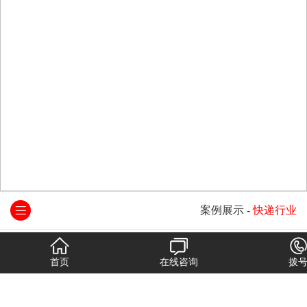
案例展示
-
快递行业
首页
在线咨询
拨
中国邮政
顺丰速运