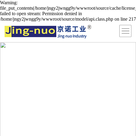
Warning:
file_put_contents(/home/jngy2jwngg9y/wwwroot/source/cache/license
failed to open stream: Permission denied in
/home/jngy2jwngg9y/wwwroot/source/model/api.class.php on line 217