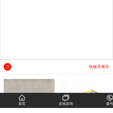
铁板手推车
首页
在线咨询
拨