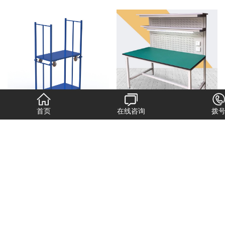
首页
在线咨询
拨
布卷工具车
工作台