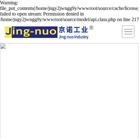
Warning:
file_put_contents(/home/jngy2jwngg9y/wwwroot/source/cache/license
failed to open stream: Permission denied in
/home/jngy2jwngg9y/wwwroot/source/model/api.class.php on line 217